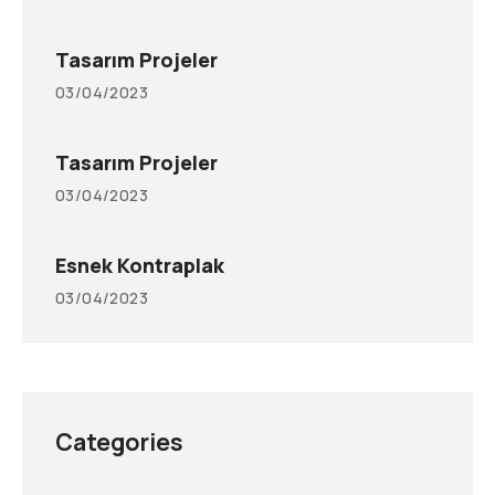
Tasarım Projeler
03/04/2023
Tasarım Projeler
03/04/2023
Esnek Kontraplak
03/04/2023
Categories