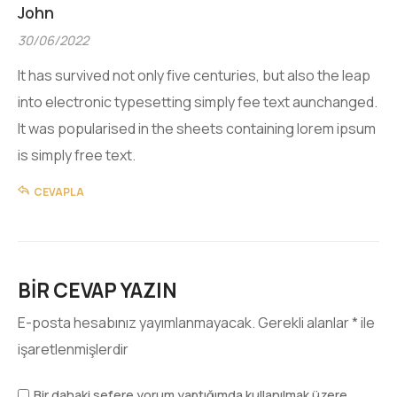
John
30/06/2022
It has survived not only five centuries, but also the leap
into electronic typesetting simply fee text aunchanged.
It was popularised in the sheets containing lorem ipsum
is simply free text.
CEVAPLA
BIR CEVAP YAZIN
E-posta hesabınız yayımlanmayacak.
Gerekli alanlar
*
ile
işaretlenmişlerdir
Bir dahaki sefere yorum yaptığımda kullanılmak üzere