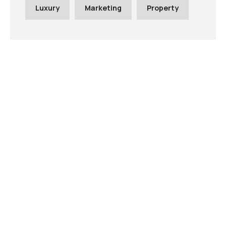
Luxury
Marketing
Property