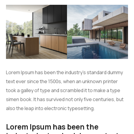
Lorem Ipsum has been the industry’s standard dummy
text ever since the 1500s, when an unknown printer
took a galley of type and scrambled it to make a type
simen book. It has survived not only five centuries, but
also the leap into electronic typesetting.
Lorem Ipsum has been the