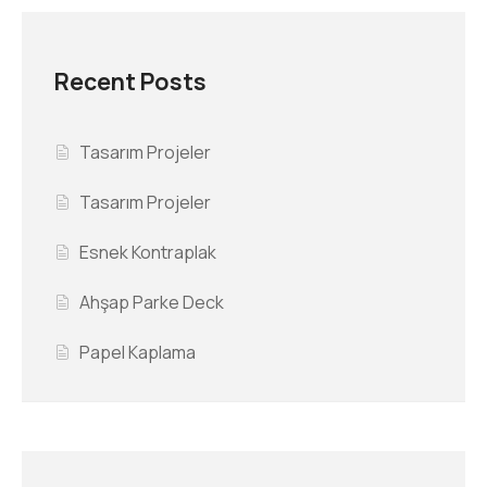
Recent Posts
Tasarım Projeler
Tasarım Projeler
Esnek Kontraplak
Ahşap Parke Deck
Papel Kaplama