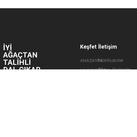
İYİ
Keşfet
İletişim
AĞAÇTAN
Mobilyacılar
ANASAYFA
TALİHLİ
DAL ÇIKAR.
Sitesi, Güzevler
HAKKIMIZDA
Mahallesi,
HİZMETLERİMİZ
Begonya Sokak,
PROJELERİMİZ
No:9 Yüreğir/
İLETİŞİM
ADANA