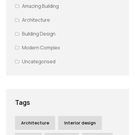
Amazing Building
Architecture
Building Design
Modern Complex
Uncategorised
Tags
Architecture
Interior design