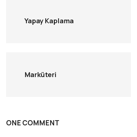
Yapay Kaplama
Marküteri
ONE COMMENT