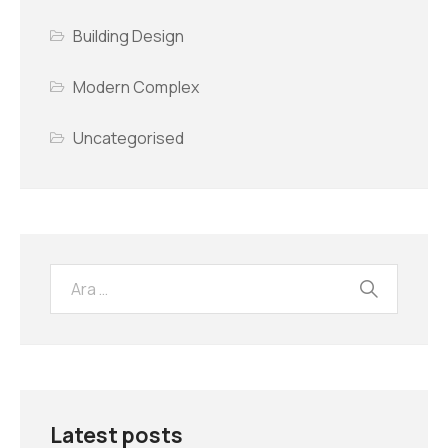
Building Design
Modern Complex
Uncategorised
Latest posts