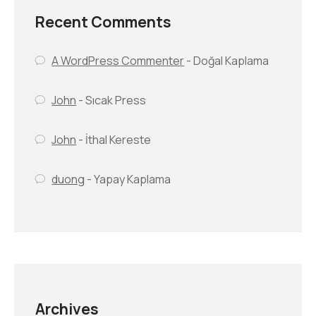
Recent Comments
A WordPress Commenter
-
Doğal Kaplama
John
-
Sıcak Press
John
-
İthal Kereste
duong
-
Yapay Kaplama
Archives