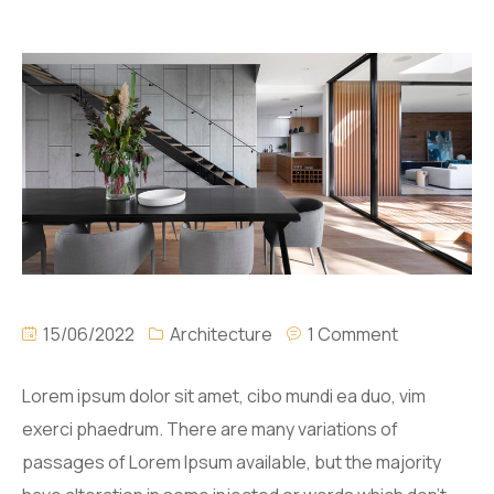
15/06/2022
Architecture
1 Comment
Lorem ipsum dolor sit amet, cibo mundi ea duo, vim
exerci phaedrum. There are many variations of
passages of Lorem Ipsum available, but the majority