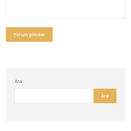
Ara
Ara