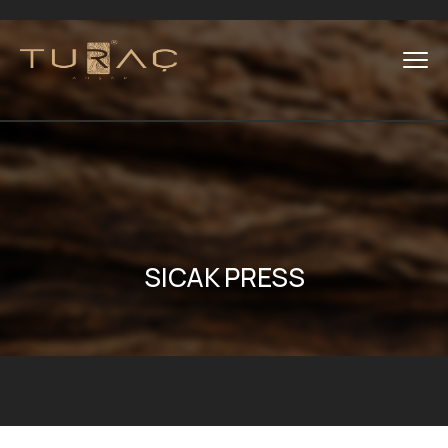
SICAK PRESS