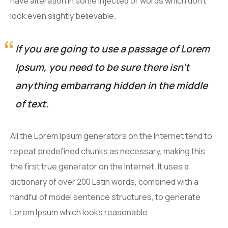
have alteration in some injected or words which don’t
look even slightly believable.
If you are going to use a passage of Lorem
Ipsum, you need to be sure there isn’t
anything embarrang hidden in the middle
of text.
All the Lorem Ipsum generators on the Internet tend to
repeat predefined chunks as necessary, making this
the first true generator on the Internet. It uses a
dictionary of over 200 Latin words, combined with a
handful of model sentence structures, to generate
Lorem Ipsum which looks reasonable.