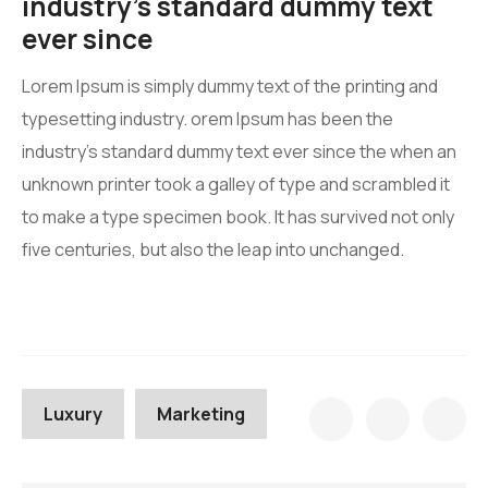
industry’s standard dummy text
ever since
Lorem Ipsum is simply dummy text of the printing and
typesetting industry. orem Ipsum has been the
industry’s standard dummy text ever since the when an
unknown printer took a galley of type and scrambled it
to make a type specimen book. It has survived not only
five centuries, but also the leap into unchanged.
Luxury
Marketing