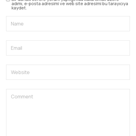
adımı, e-posta adresimi ve web site adresimi bu tarayıcıya
kaydet.