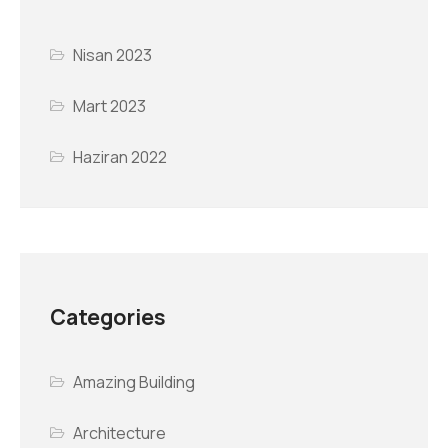
Nisan 2023
Mart 2023
Haziran 2022
Categories
Amazing Building
Architecture