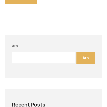
Ara
Ara
Recent Posts