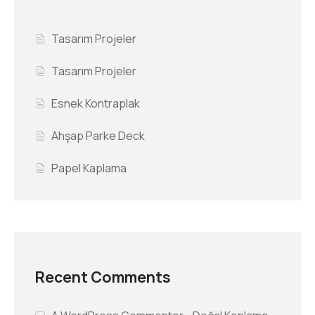
Tasarım Projeler
Tasarım Projeler
Esnek Kontraplak
Ahşap Parke Deck
Papel Kaplama
Recent Comments