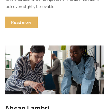
look even slightly believable
Read more
Ahşap Lambri