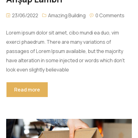
23/06/2022
Amazing Building
0 Comments
Lorem ipsum dolor sit amet, cibo mundi ea duo, vim
exerci phaedrum. There are many variations of
passages of Lorem Ipsum available, but the majority
have alteration in some injected or words which don’t
look even slightly believable
Read more