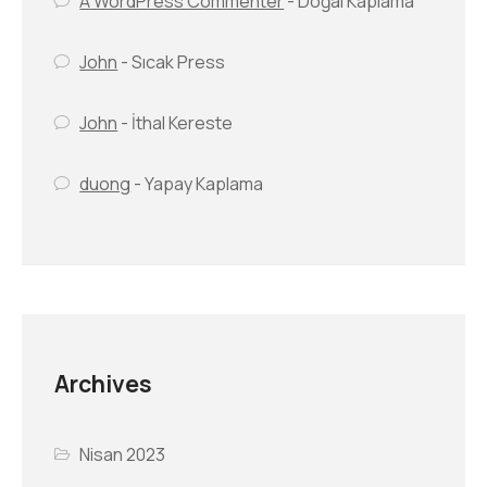
A WordPress Commenter
-
Doğal Kaplama
John
-
Sıcak Press
John
-
İthal Kereste
duong
-
Yapay Kaplama
Archives
Nisan 2023