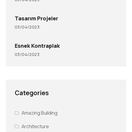
Tasarım Projeler
03/04/2023
Esnek Kontraplak
03/04/2023
Categories
Amazing Building
Architecture