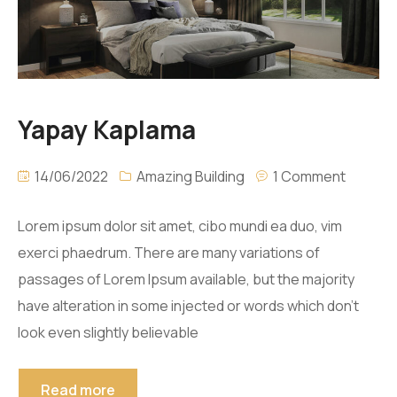
Yapay Kaplama
14/06/2022
Amazing Building
1 Comment
Lorem ipsum dolor sit amet, cibo mundi ea duo, vim
exerci phaedrum. There are many variations of
passages of Lorem Ipsum available, but the majority
have alteration in some injected or words which don’t
look even slightly believable
Read more