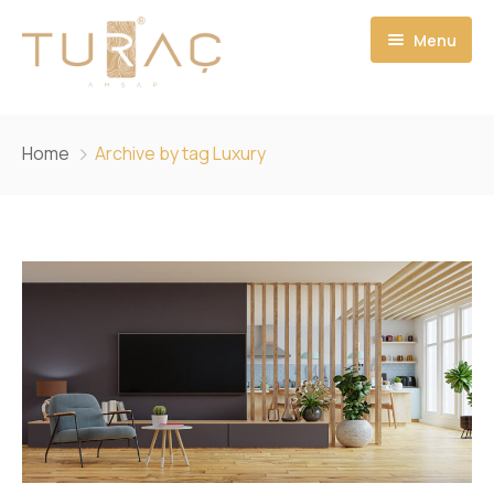
Menu
ANASAYFA
Home
Archive by tag Luxury
HAKKIMIZDA
HİZMETLERİMİZ
PROJELERİMİZ
İLETİŞİM