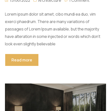
15/06/2022
Architecture
1 Comment
Lorem ipsum dolor sit amet, cibo mundi ea duo, vim
exerci phaedrum. There are many variations of
passages of Lorem Ipsum available, but the majority
have alteration in some injected or words which don’t
look even slightly believable
Read more