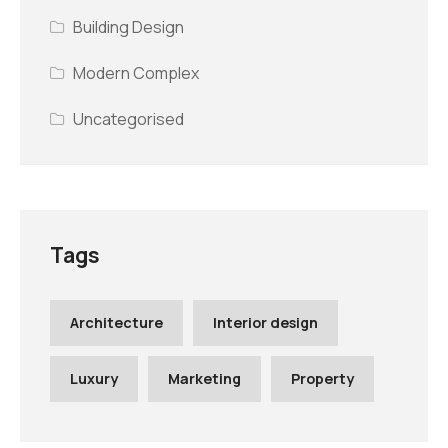
Building Design
Modern Complex
Uncategorised
Tags
Architecture
Interior design
Luxury
Marketing
Property