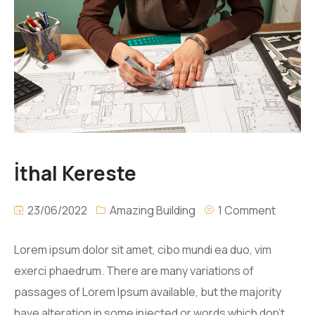
İthal Kereste
23/06/2022
Amazing Building
1 Comment
Lorem ipsum dolor sit amet, cibo mundi ea duo, vim
exerci phaedrum. There are many variations of
passages of Lorem Ipsum available, but the majority
have alteration in some injected or words which don’t