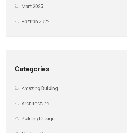
Mart 2023
Haziran 2022
Categories
Amazing Building
Architecture
Building Design