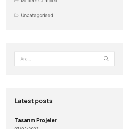
Modern Complex
Uncategorised
Latest posts
Tasarım Projeler
03/04/2023