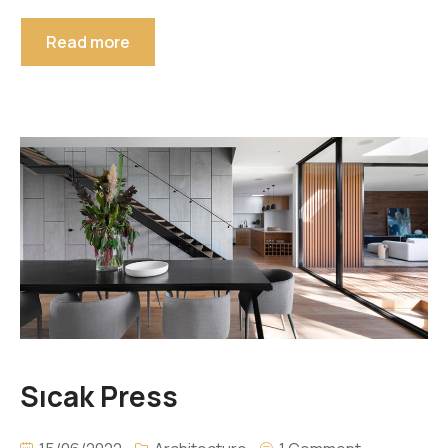
Read more
Sıcak Press