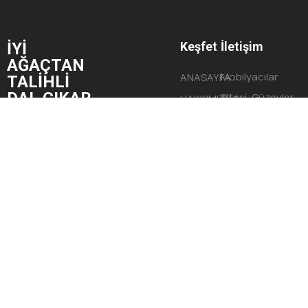
İYİ
Keşfet
İletişim
AĞAÇTAN
Mobilyacılar
ANASAYFA
TALİHLİ
DAL ÇIKAR.
Sitesi, Güzevler
HAKKIMIZDA
Mahallesi,
HİZMETLERİMİZ
Begonya Sokak,
PROJELERİMİZ
No:9 Yüreğir/
İLETİŞİM
ADANA
© Tüm Hakları Saklıdır 2023 G2Brand