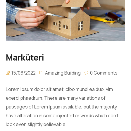
Marküteri
15/06/2022
Amazing Building
0 Comments
Lorem ipsum dolor sit amet, cibo mundi ea duo, vim
exerci phaedrum. There are many variations of
passages of Lorem Ipsum available, but the majority
have alteration in some injected or words which don’t
look even slightly believable