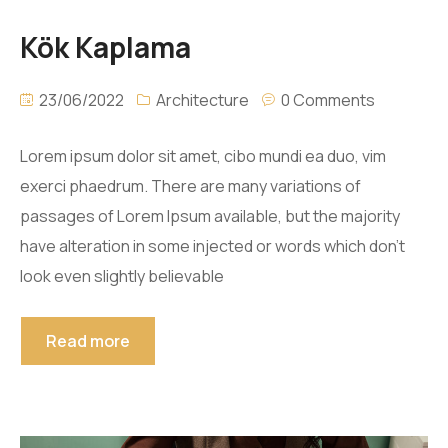
Kök Kaplama
23/06/2022
Architecture
0 Comments
Lorem ipsum dolor sit amet, cibo mundi ea duo, vim
exerci phaedrum. There are many variations of
passages of Lorem Ipsum available, but the majority
have alteration in some injected or words which don’t
look even slightly believable
Read more